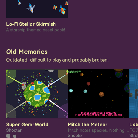
Lo-Fi Stellar Skirmish
A starship-themed asset pack!
Old Memories
Outdated, difficult to play and probably broken.
Super Gem! World
Mitch the Meteor
Lab
Shooter
Mitch hates species. Nothing gives this floating hunk of death more pleasure than destroying as much life as possible.
Shooter
Stra