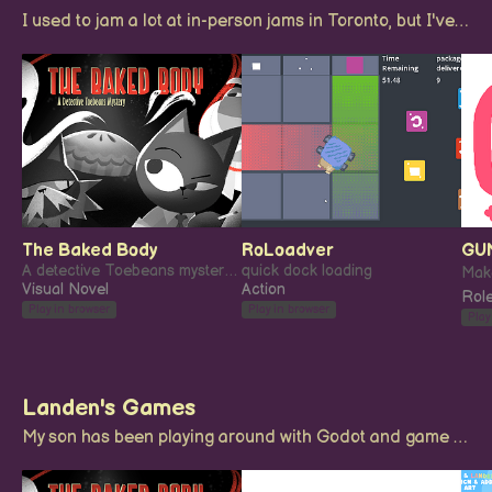
I used to jam a lot at in-person jams in Toronto, but I've enjoyed a few longer form remote jams in recent years as well.
The Baked Body
RoLoadver
GU
A detective Toebeans mystery: The Baked Body.
quick dock loading
Visual Novel
Action
Role
Play in browser
Play in browser
Play
Landen's Games
My son has been playing around with Godot and game jamming when he gets the urge! these are his creations.