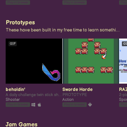
Play in browser
Play in browser
Play
Prototypes
These have been built in my free time to learn something new, or try my hand at something novel.
GIF
GI
beholdin'
Sworde Horde
RA
A daily challenge twin stick shooter
PROTOTYPE
Shooter
Action
Spor
Play in browser
Play in browser
Play
Jam Games