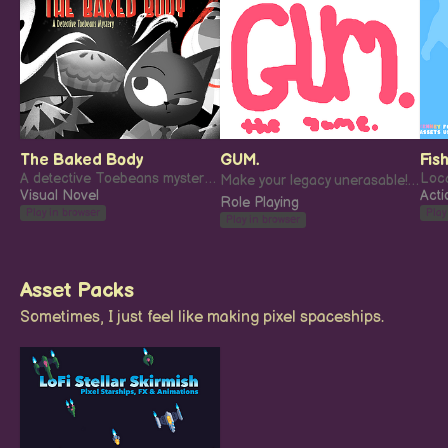
The Baked Body
GUM.
Fish
A detective Toebeans mystery: The Baked Body.
Make your legacy unerasable! ✏️
Visual Novel
Acti
Role Playing
Play in browser
Play
Play in browser
Asset Packs
Sometimes, I just feel like making pixel spaceships.