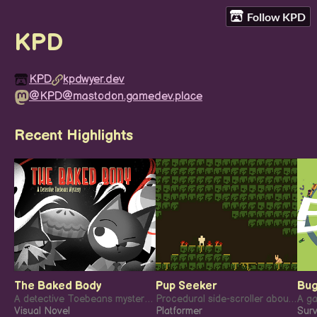
Follow KPD
KPD
KPD
kpdwyer.dev
@KPD@mastodon.gamedev.place
Recent Highlights
The Baked Body
Pup Seeker
Bug
A detective Toebeans mystery: The Baked Body.
Procedural side-scroller about finding your lost dog!
A ga
Visual Novel
Platformer
Surv